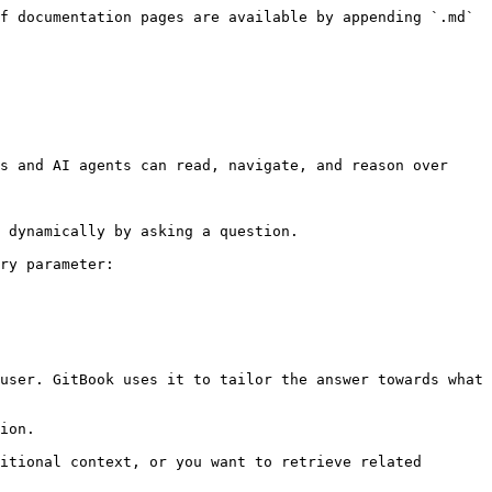
f documentation pages are available by appending `.md` 
s and AI agents can read, navigate, and reason over 
 dynamically by asking a question.

ry parameter:

user. GitBook uses it to tailor the answer towards what 
ion.

itional context, or you want to retrieve related 