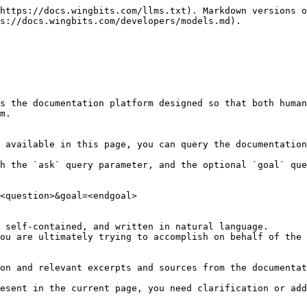
https://docs.wingbits.com/llms.txt). Markdown versions o
s://docs.wingbits.com/developers/models.md).

s the documentation platform designed so that both human
m.

 available in this page, you can query the documentation
h the `ask` query parameter, and the optional `goal` que
<question>&goal=<endgoal>

 self-contained, and written in natural language.

ou are ultimately trying to accomplish on behalf of the 
on and relevant excerpts and sources from the documentat
esent in the current page, you need clarification or add