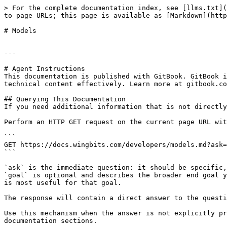
> For the complete documentation index, see [llms.txt](
to page URLs; this page is available as [Markdown](http
# Models

---

# Agent Instructions

This documentation is published with GitBook. GitBook i
technical content effectively. Learn more at gitbook.co
## Querying This Documentation

If you need additional information that is not directly
Perform an HTTP GET request on the current page URL wit
```

GET https://docs.wingbits.com/developers/models.md?ask=
```

`ask` is the immediate question: it should be specific,
`goal` is optional and describes the broader end goal y
is most useful for that goal.

The response will contain a direct answer to the questi
Use this mechanism when the answer is not explicitly pr