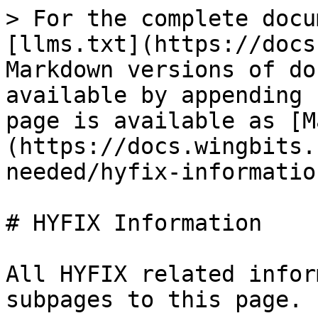
> For the complete docu
[llms.txt](https://docs
Markdown versions of do
available by appending 
page is available as [M
(https://docs.wingbits.
needed/hyfix-informatio
# HYFIX Information

All HYFIX related infor
subpages to this page.
