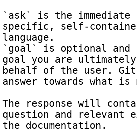
`ask` is the immediate 
specific, self-containe
language.

`goal` is optional and 
goal you are ultimately
behalf of the user. Git
answer towards what is 
The response will conta
question and relevant e
the documentation.
