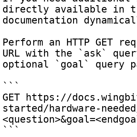
directly available in t
documentation dynamical
Perform an HTTP GET req
URL with the `ask` quer
optional `goal` query p
```

GET https://docs.wingbi
started/hardware-needed
<question>&goal=<endgoal
```
