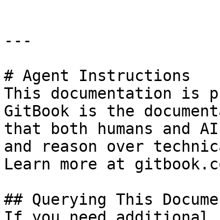
---

# Agent Instructions

This documentation is p
GitBook is the document
that both humans and AI
and reason over technic
Learn more at gitbook.co
## Querying This Docume
If you need additional 