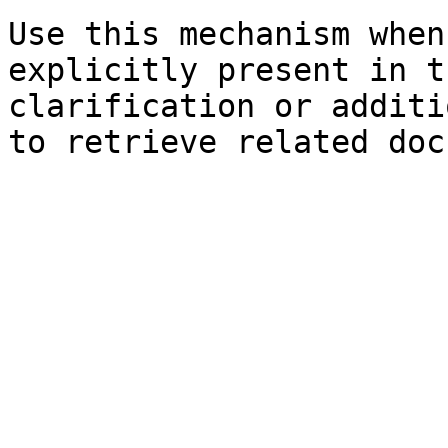
Use this mechanism when
explicitly present in t
clarification or additi