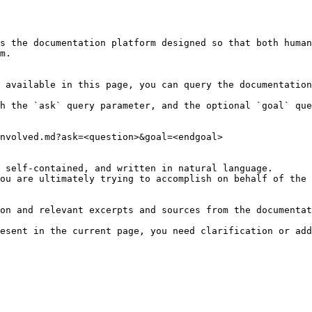
s the documentation platform designed so that both human
m.

 available in this page, you can query the documentation
h the `ask` query parameter, and the optional `goal` que
nvolved.md?ask=<question>&goal=<endgoal>

 self-contained, and written in natural language.

ou are ultimately trying to accomplish on behalf of the 
on and relevant excerpts and sources from the documentat
esent in the current page, you need clarification or add