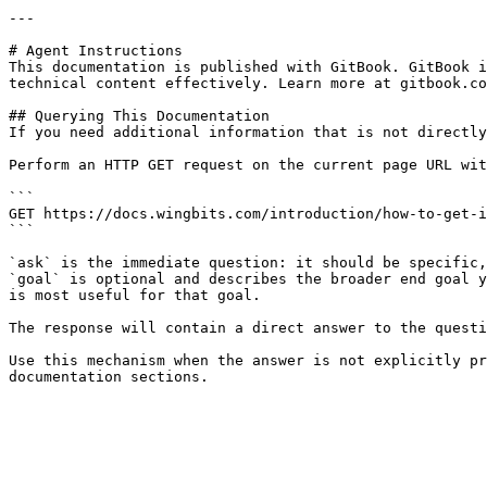
---

# Agent Instructions

This documentation is published with GitBook. GitBook i
technical content effectively. Learn more at gitbook.co
## Querying This Documentation

If you need additional information that is not directly
Perform an HTTP GET request on the current page URL wit
```

GET https://docs.wingbits.com/introduction/how-to-get-i
```

`ask` is the immediate question: it should be specific,
`goal` is optional and describes the broader end goal y
is most useful for that goal.

The response will contain a direct answer to the questi
Use this mechanism when the answer is not explicitly pr