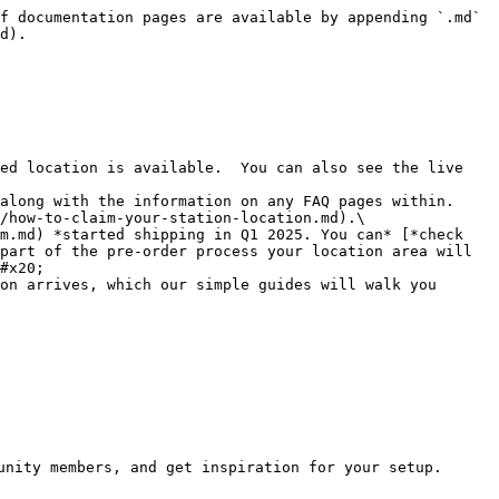
f documentation pages are available by appending `.md` 
d).

ed location is available.  You can also see the live 
along with the information on any FAQ pages within.

/how-to-claim-your-station-location.md).\

part of the pre-order process your location area will 
#x20;

on arrives, which our simple guides will walk you 
unity members, and get inspiration for your setup.
