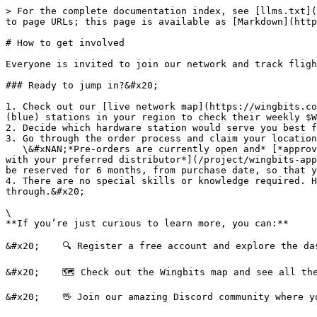
> For the complete documentation index, see [llms.txt](
to page URLs; this page is available as [Markdown](http
# How to get involved

Everyone is invited to join our network and track fligh
### Ready to jump in?&#x20;

1. Check out our [live network map](https://wingbits.co
(blue) stations in your region to check their weekly $W
2. Decide which hardware station would serve you best f
3. Go through the order process and claim your location
   \&#xNAN;*Pre-orders are currently open and* [*approved hardware*](/project/wingbits-approved-hardware-program.md) *started shipping in Q1 2025. You can* [*check 
with your preferred distributor*](/project/wingbits-app
be reserved for 6 months, from purchase date, so that y
4. There are no special skills or knowledge required. H
through.&#x20;

\

**If you’re just curious to learn more, you can:**

&#x20;    🔍 Register a free account and explore the das
&#x20;    🗺️ Check out the Wingbits map and see all th
&#x20;    🖖 Join our amazing Discord community where y