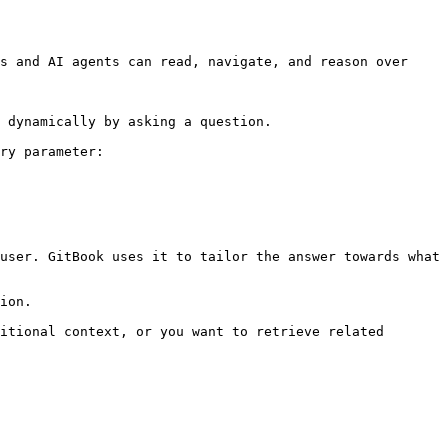
s and AI agents can read, navigate, and reason over 
 dynamically by asking a question.

ry parameter:

user. GitBook uses it to tailor the answer towards what 
ion.

itional context, or you want to retrieve related 