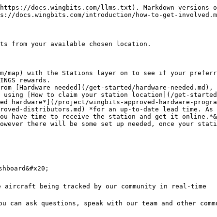
https://docs.wingbits.com/llms.txt). Markdown versions o
s://docs.wingbits.com/introduction/how-to-get-involved.m
ts from your available chosen location.

m/map) with the Stations layer on to see if your preferr
INGS rewards.

rom [Hardware needed](/get-started/hardware-needed.md), 
 using [How to claim your station location](/get-started
roved-distributors.md) *for an up-to-date lead time. As 
ou have time to receive the station and get it online.*&
owever there will be some set up needed, once your stati
hboard&#x20;

e aircraft being tracked by our community in real-time

ou can ask questions, speak with our team and other comm