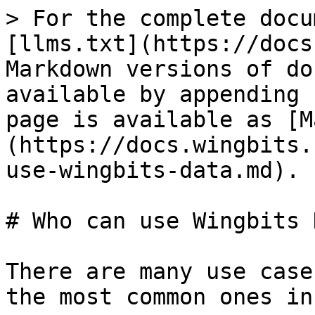
> For the complete docu
[llms.txt](https://docs
Markdown versions of do
available by appending 
page is available as [M
(https://docs.wingbits.
use-wingbits-data.md).

# Who can use Wingbits 
There are many use case
the most common ones in