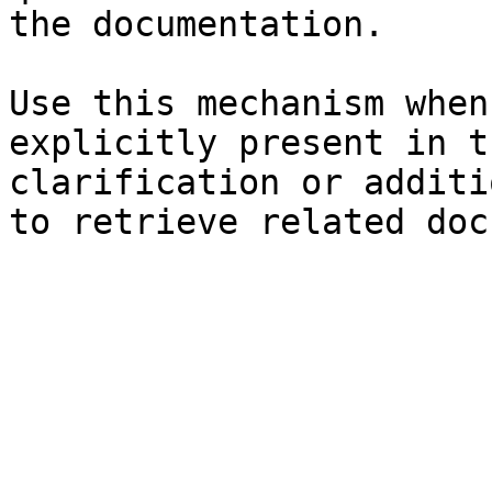
the documentation.

Use this mechanism when
explicitly present in t
clarification or additi