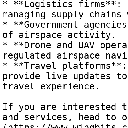
* **Logistics firms**: 
managing supply chains 
* **Government agencies
of airspace activity.

* **Drone and UAV opera
regulated airspace navi
* **Travel platforms**:
provide live updates to
travel experience.

If you are interested t
and services, head to o
(https://www.wingbits.c