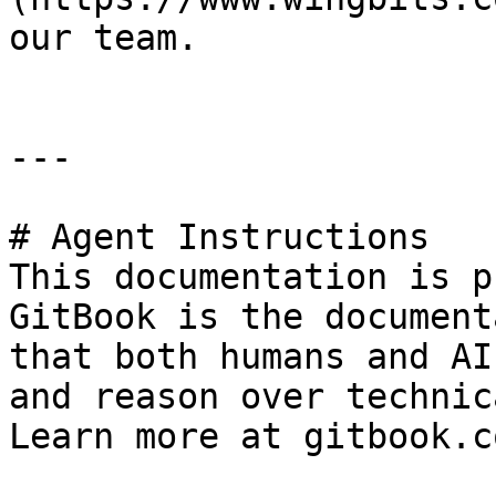
our team.

---

# Agent Instructions

This documentation is p
GitBook is the document
that both humans and AI
and reason over technic
Learn more at gitbook.co