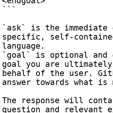
<endgoal>

```

`ask` is the immediate 
specific, self-containe
language.

`goal` is optional and 
goal you are ultimately
behalf of the user. Git
answer towards what is 
The response will conta
question and relevant e