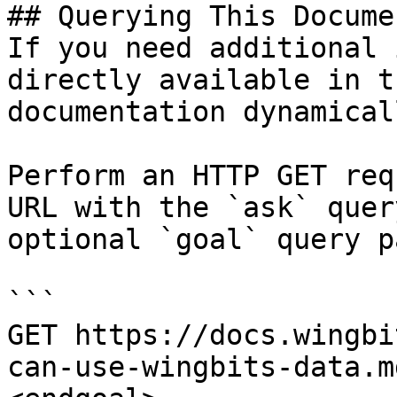
## Querying This Docume
If you need additional 
directly available in t
documentation dynamical
Perform an HTTP GET req
URL with the `ask` quer
optional `goal` query p
```

GET https://docs.wingbi
can-use-wingbits-data.m