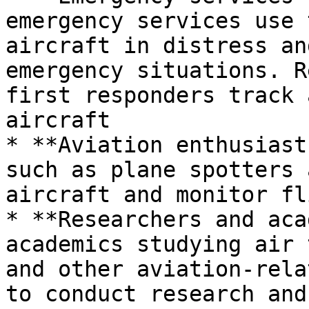
emergency services use 
aircraft in distress an
emergency situations. R
first responders track 
aircraft

* **Aviation enthusiast
such as plane spotters 
aircraft and monitor fl
* **Researchers and aca
academics studying air 
and other aviation-rela
to conduct research and