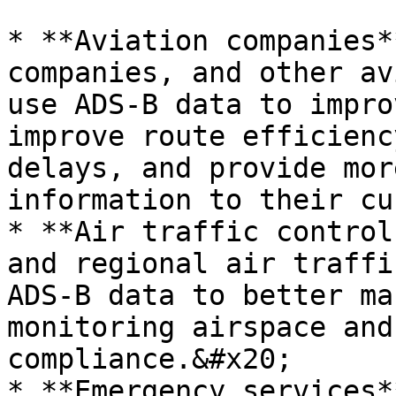
* **Aviation companies*
companies, and other av
use ADS-B data to impro
improve route efficienc
delays, and provide mor
information to their cu
* **Air traffic control
and regional air traffi
ADS-B data to better ma
monitoring airspace and
compliance.&#x20;

* **Emergency services*