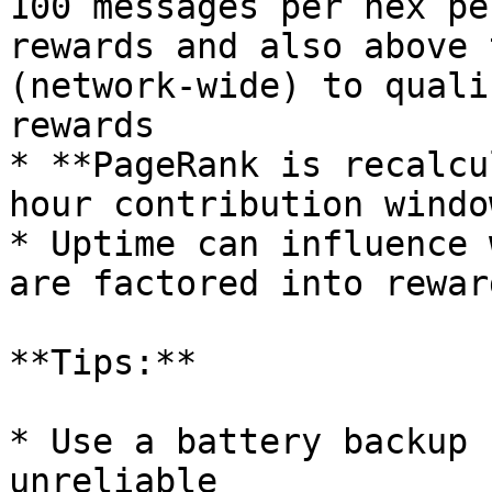
100 messages per hex pe
rewards and also above 
(network-wide) to quali
rewards

* **PageRank is recalcu
hour contribution window
* Uptime can influence 
are factored into rewar
**Tips:**

* Use a battery backup 
unreliable
