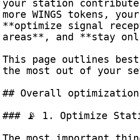
your station contribute
more WINGS tokens, your
**optimize signal recep
areas**, and **stay onl
This page outlines best
the most out of your set
## Overall optimizations
### 📡 1. Optimize Stati
The most important thin