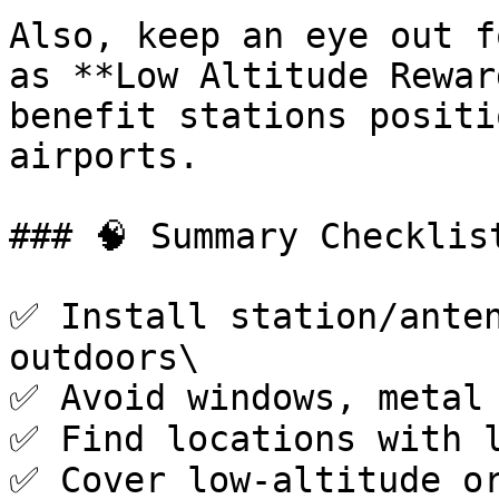
Also, keep an eye out f
as **Low Altitude Rewar
benefit stations positi
airports.

### 🧠 Summary Checklist
✅ Install station/anten
outdoors\

✅ Avoid windows, metal 
✅ Find locations with l
✅ Cover low-altitude or