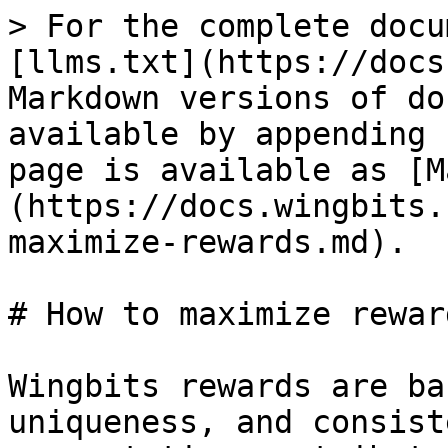
> For the complete docu
[llms.txt](https://docs
Markdown versions of do
available by appending 
page is available as [M
(https://docs.wingbits.
maximize-rewards.md).

# How to maximize reward
Wingbits rewards are ba
uniqueness, and consist