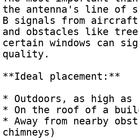
the antenna's line of s
B signals from aircraft
and obstacles like tree
certain windows can sig
quality.

**Ideal placement:**

* Outdoors, as high as 
* On the roof of a buil
* Away from nearby obst
chimneys)
