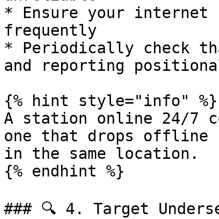
* Ensure your internet 
frequently

* Periodically check th
and reporting positiona
{% hint style="info" %}

A station online 24/7 c
one that drops offline 
in the same location.

{% endhint %}

### 🔍 4. Target Underse