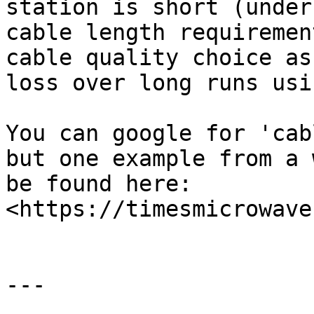
station is short (under
cable length requiremen
cable quality choice as
loss over long runs usi
You can google for 'cab
but one example from a 
be found here: 
<https://timesmicrowave
---
