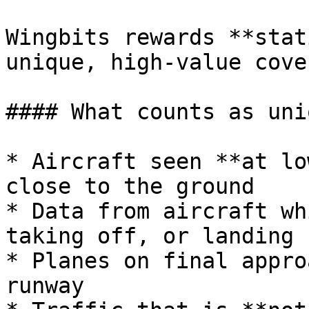
Wingbits rewards **stat
unique, high-value cove
#### What counts as uniq
* Aircraft seen **at lo
close to the ground

* Data from aircraft wh
taking off, or landing

* Planes on final appro
runway
