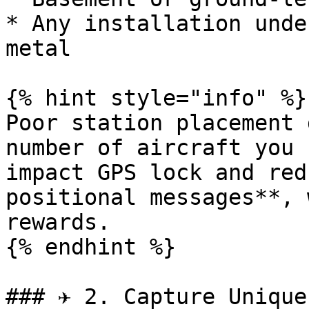
* Any installation unde
metal

{% hint style="info" %}

Poor station placement 
number of aircraft you 
impact GPS lock and red
positional messages**, 
rewards.

{% endhint %}

### ✈️ 2. Capture Unique