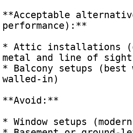
**Acceptable alternativ
performance):**

* Attic installations (
metal and line of sight
* Balcony setups (best 
walled-in)

**Avoid:**

* Window setups (modern
* Basement or ground-le