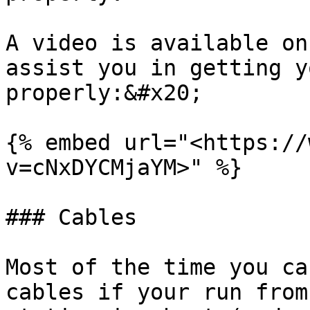
A video is available on
assist you in getting y
properly:&#x20;

{% embed url="<https://
v=cNxDYCMjaYM>" %}

### Cables

Most of the time you ca
cables if your run from