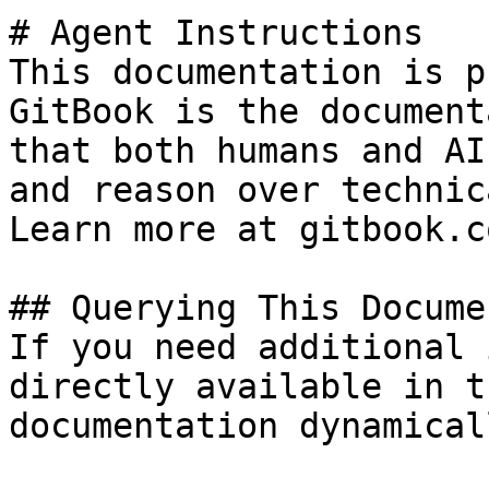
# Agent Instructions

This documentation is p
GitBook is the document
that both humans and AI
and reason over technic
Learn more at gitbook.co
## Querying This Docume
If you need additional 
directly available in t
documentation dynamical