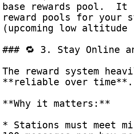
base rewards pool.  It 
reward pools for your s
(upcoming low altitude 
### 🔁 3. Stay Online an
The reward system heavi
**reliable over time**.

**Why it matters:**

* Stations must meet mi