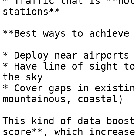
* Traffic that is **not
stations**

**Best ways to achieve 
* Deploy near airports 
* Have line of sight to
the sky

* Cover gaps in existin
mountainous, coastal)

This kind of data boost
score**, which increase