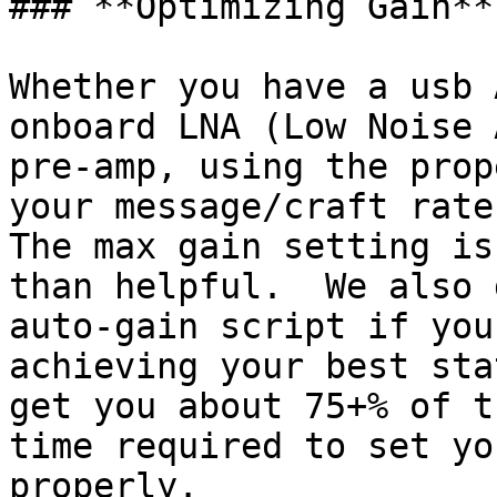
### **Optimizing Gain**

Whether you have a usb 
onboard LNA (Low Noise 
pre-amp, using the prop
your message/craft rates
The max gain setting is
than helpful.  We also 
auto-gain script if you
achieving your best sta
get you about 75+% of t
time required to set yo
properly.
