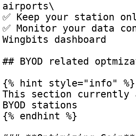
airports\

✅ Keep your station onl
✅ Monitor your data con
Wingbits dashboard

## BYOD related optmiza
{% hint style="info" %}

This section currently 
BYOD stations

{% endhint %}
