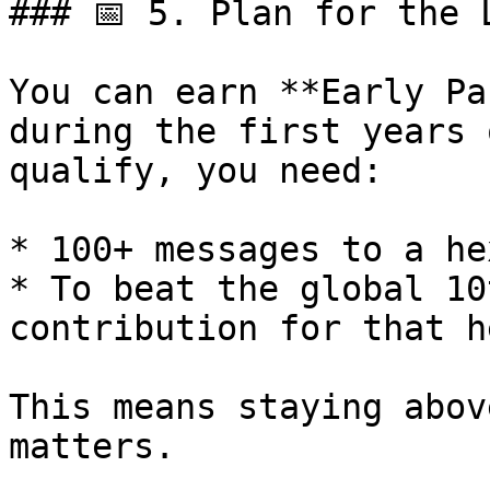
### 📅 5. Plan for the L
You can earn **Early Pa
during the first years 
qualify, you need:

* 100+ messages to a he
* To beat the global 10
contribution for that he
This means staying abov
matters.
