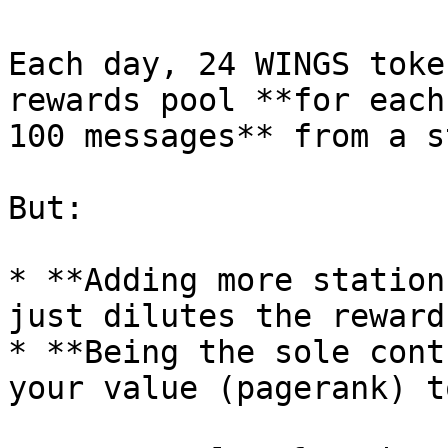
Each day, 24 WINGS toke
rewards pool **for each
100 messages** from a s
But:

* **Adding more station
just dilutes the reward
* **Being the sole cont
your value (pagerank) t