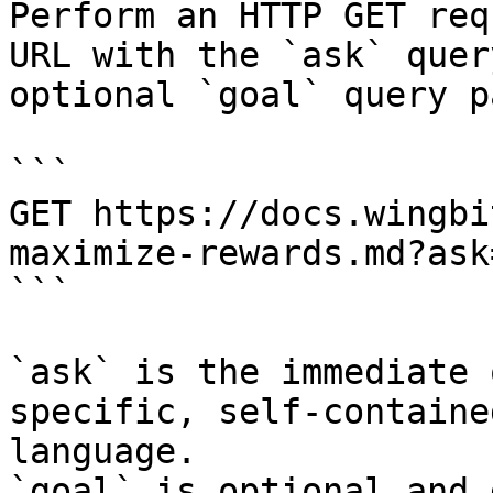
Perform an HTTP GET req
URL with the `ask` quer
optional `goal` query p
```

GET https://docs.wingbi
maximize-rewards.md?ask
```

`ask` is the immediate 
specific, self-containe
language.

`goal` is optional and 