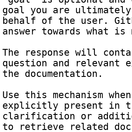
goal you are ultimately
behalf of the user. Git
answer towards what is 
The response will conta
question and relevant e
the documentation.

Use this mechanism when
explicitly present in t
clarification or additi