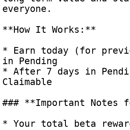
everyone.

**How It Works:**

* Earn today (for previ
in Pending

* After 7 days in Pendi
Claimable

### **Important Notes f
* Your total beta rewar