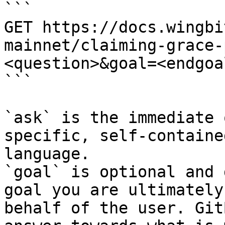
```

GET https://docs.wingbi
mainnet/claiming-grace-
<question>&goal=<endgoal
```

`ask` is the immediate 
specific, self-containe
language.

`goal` is optional and 
goal you are ultimately
behalf of the user. Git