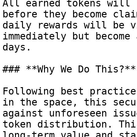
All earned tokens will 
before they become clai
daily rewards will be v
immediately but become 
days.

### **Why We Do This?**

Following best practice
in the space, this secu
against unforeseen issu
token distribution. Thi
long-term value and sta