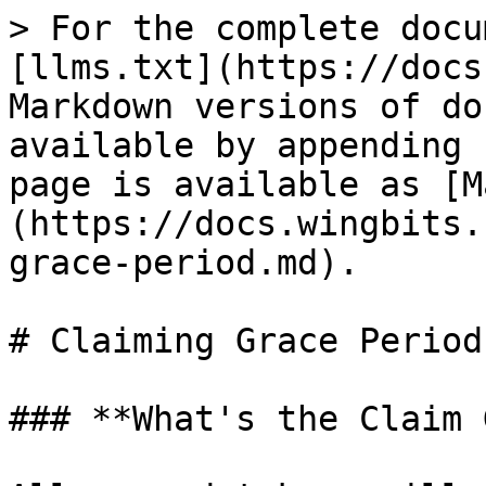
> For the complete docu
[llms.txt](https://docs
Markdown versions of do
available by appending 
page is available as [M
(https://docs.wingbits.
grace-period.md).

# Claiming Grace Period

### **What's the Claim 