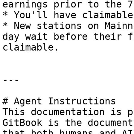
earnings prior to the 7
* You'll have claimable
* New stations on Mainn
day wait before their f
claimable.

---

# Agent Instructions

This documentation is p
GitBook is the document
that both humans and AI