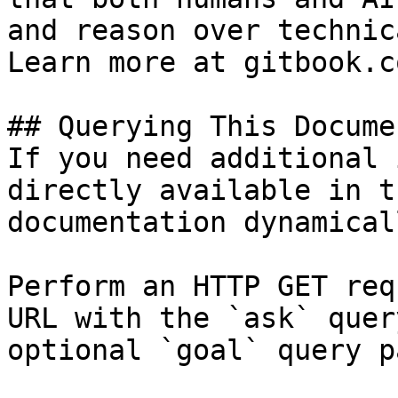
and reason over technic
Learn more at gitbook.co
## Querying This Docume
If you need additional 
directly available in t
documentation dynamical
Perform an HTTP GET req
URL with the `ask` quer
optional `goal` query p