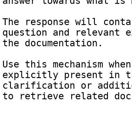
answer towards what is 
The response will conta
question and relevant e
the documentation.

Use this mechanism when
explicitly present in t
clarification or additi