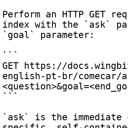
Perform an HTTP GET req
index with the `ask` pa
`goal` parameter:

```

GET https://docs.wingbi
english-pt-br/comecar/a
<question>&goal=<end_goa
```

`ask` is the immediate 
specific, self-containe