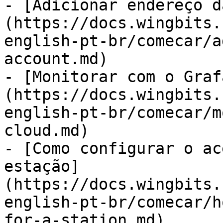
- [Adicionar endereço d
(https://docs.wingbits.
english-pt-br/comecar/a
account.md)

- [Monitorar com o Graf
(https://docs.wingbits.
english-pt-br/comecar/m
cloud.md)

- [Como configurar o ac
estação]
(https://docs.wingbits.
english-pt-br/comecar/h
for-a-station.md)
