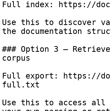
Full index: https://doc
Use this to discover va
the documentation struc
### Option 3 — Retrieve
corpus

Full export: https://do
full.txt

Use this to access all 