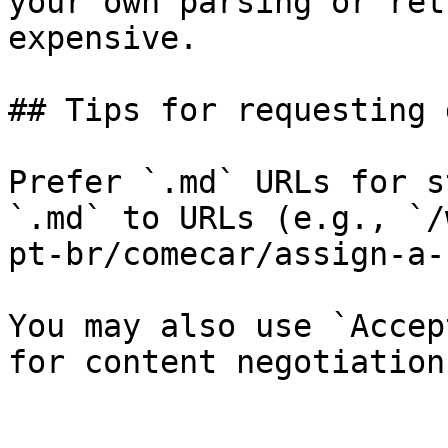
your own parsing or ret
expensive.

## Tips for requesting 
Prefer `.md` URLs for s
`.md` to URLs (e.g., `/
pt-br/comecar/assign-a-
You may also use `Accep