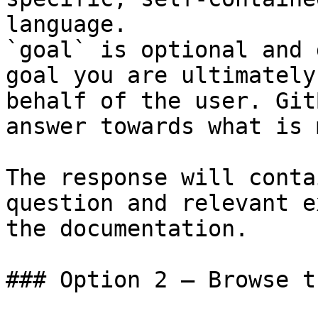
language.

`goal` is optional and 
goal you are ultimately
behalf of the user. Git
answer towards what is 
The response will conta
question and relevant e
the documentation.

### Option 2 — Browse t