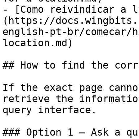
- [Como reivindicar a l
(https://docs.wingbits.
english-pt-br/comecar/h
location.md)

## How to find the corr
If the exact page canno
retrieve the informatio
query interface.

### Option 1 — Ask a qu