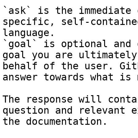
`ask` is the immediate 
specific, self-containe
language.

`goal` is optional and 
goal you are ultimately
behalf of the user. Git
answer towards what is 
The response will conta
question and relevant e
the documentation.
