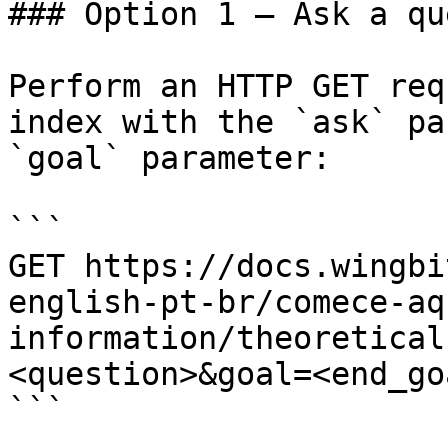
### Option 1 — Ask a qu
Perform an HTTP GET req
index with the `ask` pa
`goal` parameter:

```

GET https://docs.wingbi
english-pt-br/comece-aq
information/theoretical
<question>&goal=<end_goa
```
