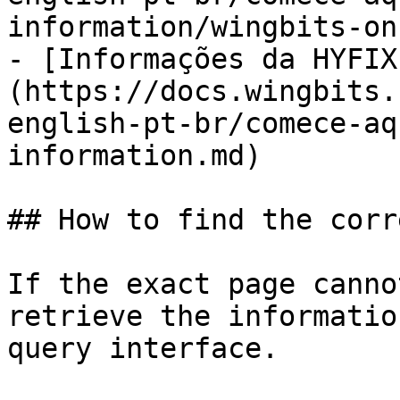
information/wingbits-on
- [Informações da HYFIX
(https://docs.wingbits.
english-pt-br/comece-aq
information.md)

## How to find the corr
If the exact page canno
retrieve the informatio
query interface.
