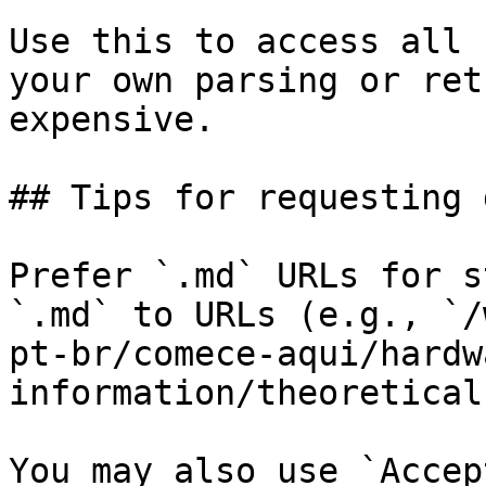
Use this to access all 
your own parsing or ret
expensive.

## Tips for requesting 
Prefer `.md` URLs for s
`.md` to URLs (e.g., `/
pt-br/comece-aqui/hardw
information/theoretical
You may also use `Accep