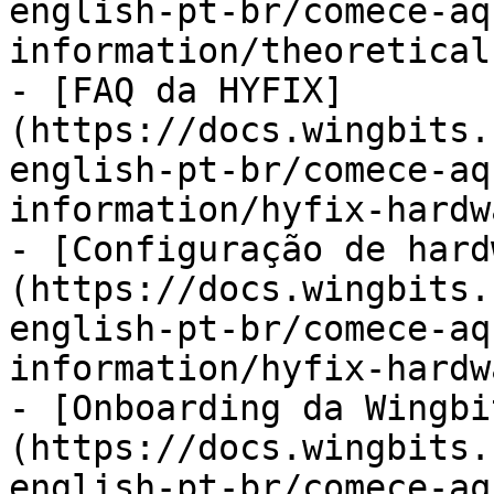
english-pt-br/comece-aq
information/theoretical
- [FAQ da HYFIX]
(https://docs.wingbits.
english-pt-br/comece-aq
information/hyfix-hardw
- [Configuração de hard
(https://docs.wingbits.
english-pt-br/comece-aq
information/hyfix-hardw
- [Onboarding da Wingbi
(https://docs.wingbits.
english-pt-br/comece-aq