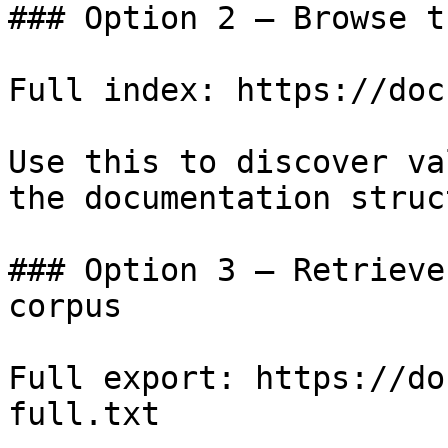
### Option 2 — Browse t
Full index: https://doc
Use this to discover va
the documentation struc
### Option 3 — Retrieve
corpus

Full export: https://do
full.txt
