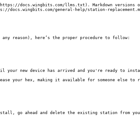
https://docs.wingbits.com/llms.txt). Markdown versions o
s://docs.wingbits.com/general-help/station-replacement.m
 any reason), here’s the proper procedure to follow:

il your new device has arrived and you're ready to insta
ease your hex, making it available for someone else to r
stall, go ahead and delete the existing station from you