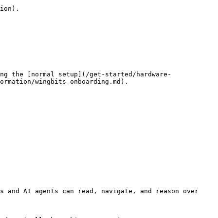
ion).

ng the [normal setup](/get-started/hardware-
ormation/wingbits-onboarding.md).

s and AI agents can read, navigate, and reason over 