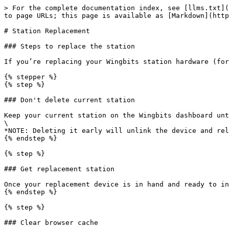
> For the complete documentation index, see [llms.txt](
to page URLs; this page is available as [Markdown](http
# Station Replacement

### Steps to replace the station

If you’re replacing your Wingbits station hardware (for
{% stepper %}

{% step %}

### Don't delete current station

Keep your current station on the Wingbits dashboard unt
\

*NOTE: Deleting it early will unlink the device and rel
{% endstep %}

{% step %}

### Get replacement station

Once your replacement device is in hand and ready to in
{% endstep %}

{% step %}

### Clear browser cache
