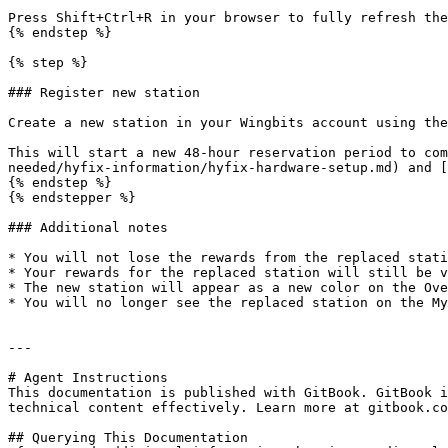
Press Shift+Ctrl+R in your browser to fully refresh the
{% endstep %}

{% step %}

### Register new station

Create a new station in your Wingbits account using the
This will start a new 48-hour reservation period to com
needed/hyfix-information/hyfix-hardware-setup.md) and [
{% endstep %}

{% endstepper %}

### Additional notes

* You will not lose the rewards from the replaced stati
* Your rewards for the replaced station will still be v
* The new station will appear as a new color on the Ove
* You will no longer see the replaced station on the My
---

# Agent Instructions

This documentation is published with GitBook. GitBook i
technical content effectively. Learn more at gitbook.co
## Querying This Documentation
