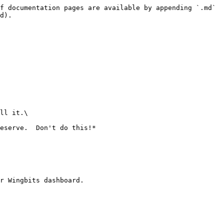
f documentation pages are available by appending `.md` 
d).

ll it.\

eserve.  Don't do this!*

r Wingbits dashboard.
