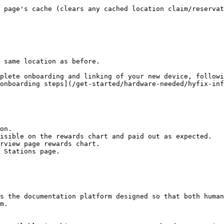
 page's cache (clears any cached location claim/reservat
 same location as before.

plete onboarding and linking of your new device, followi
onboarding steps](/get-started/hardware-needed/hyfix-inf
on.

isible on the rewards chart and paid out as expected.

rview page rewards chart.

 Stations page.

s the documentation platform designed so that both human
m.
