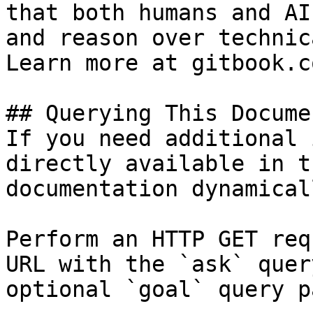
that both humans and AI
and reason over technic
Learn more at gitbook.co
## Querying This Docume
If you need additional 
directly available in t
documentation dynamical
Perform an HTTP GET req
URL with the `ask` quer
optional `goal` query p