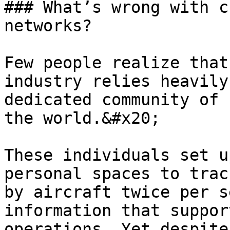
### What’s wrong with c
networks?

Few people realize that
industry relies heavily
dedicated community of 
the world.&#x20;

These individuals set u
personal spaces to trac
by aircraft twice per s
information that suppor
operations. Yet despite