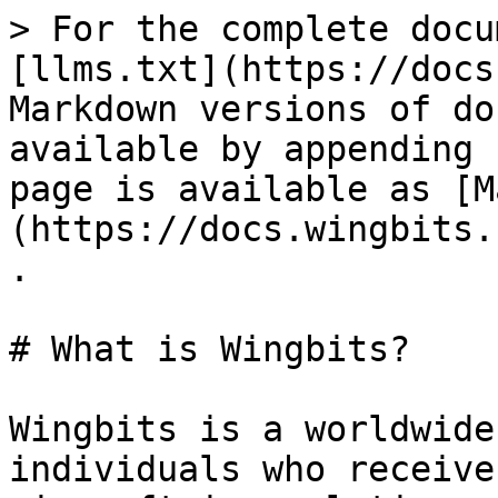
> For the complete docu
[llms.txt](https://docs
Markdown versions of do
available by appending 
page is available as [M
(https://docs.wingbits.
.

# What is Wingbits?

Wingbits is a worldwide
individuals who receive