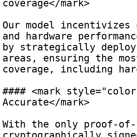
coverage</mark>

Our model incentivizes 
and hardware performanc
by strategically deploy
areas, ensuring the mos
coverage, including har
#### <mark style="color
Accurate</mark>

With the only proof-of-
cryptographically signe