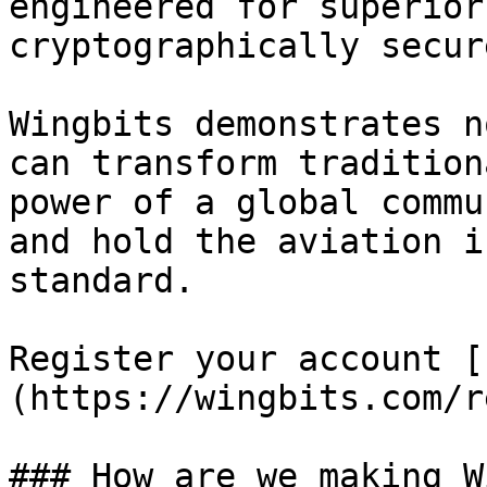
engineered for superior
cryptographically secur
Wingbits demonstrates n
can transform tradition
power of a global commu
and hold the aviation i
standard.

Register your account [
(https://wingbits.com/r
### How are we making W