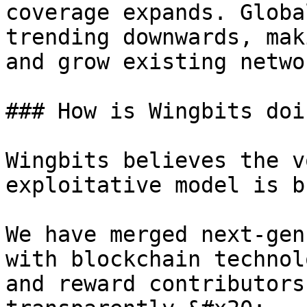
coverage expands. Globa
trending downwards, mak
and grow existing networ
### How is Wingbits doi
Wingbits believes the v
exploitative model is b
We have merged next-gen
with blockchain technol
and reward contributors