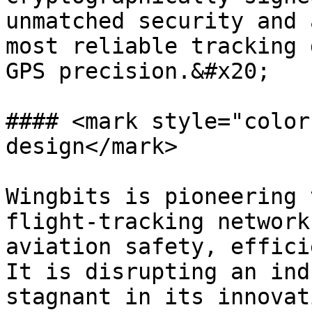
unmatched security and 
most reliable tracking 
GPS precision.&#x20;

#### <mark style="color
design</mark>

Wingbits is pioneering 
flight-tracking network
aviation safety, effici
It is disrupting an ind
stagnant in its innovat