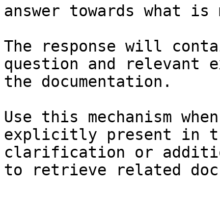
answer towards what is 
The response will conta
question and relevant e
the documentation.

Use this mechanism when
explicitly present in t
clarification or additi