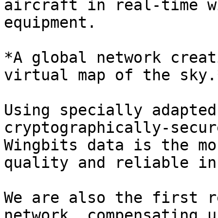
aircraft in real-time w
equipment.

*A global network creat
virtual map of the sky.
Using specially adapted
cryptographically-secur
Wingbits data is the mo
quality and reliable in
We are also the first r
network, compensating u