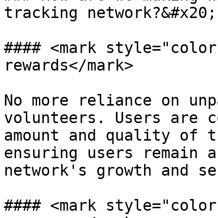
tracking network?&#x20;

#### <mark style="color
rewards</mark>

No more reliance on unp
volunteers. Users are c
amount and quality of t
ensuring users remain a
network's growth and se
#### <mark style="color