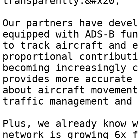
transparently.&#x20;

Our partners have devel
equipped with ADS-B fun
to track aircraft and e
proportional contributi
becoming increasingly c
provides more accurate 
about aircraft movement
traffic management and 
Plus, we already know w
network is growing 6x f