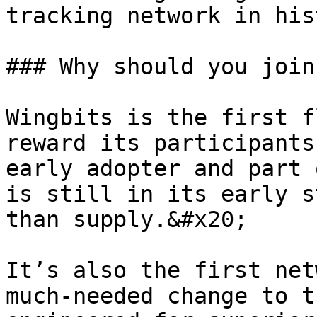
tracking network in his
### Why should you join
Wingbits is the first f
reward its participants
early adopter and part 
is still in its early s
than supply.&#x20;

It’s also the first net
much-needed change to t