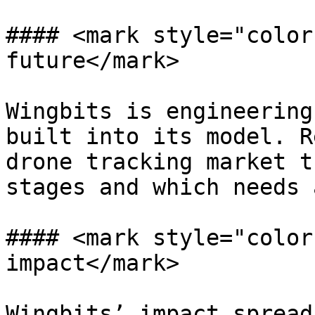
#### <mark style="color
future</mark>

Wingbits is engineering
built into its model. R
drone tracking market t
stages and which needs 
#### <mark style="color
impact</mark>

Wingbits’ impact spread