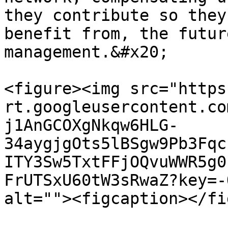
they contribute so they
benefit from, the futur
management.&#x20;

<figure><img src="https
rt.googleusercontent.co
j1AnGCOXgNkqw6HLG-
34aygjgOts5lBSgw9Pb3Fqc
ITY3Sw5TxtFFjOQvuWWR5g0
FrUTSxU60tW3sRwaZ?key=-
alt=""><figcaption></fi