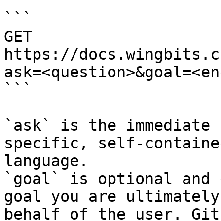
```

GET 
https://docs.wingbits.c
ask=<question>&goal=<en
```

`ask` is the immediate 
specific, self-containe
language.

`goal` is optional and 
goal you are ultimately
behalf of the user. Git