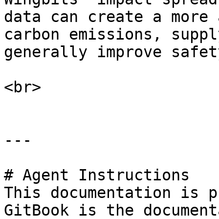
data can create a more 
carbon emissions, suppl
generally improve safet
<br>

---

# Agent Instructions

This documentation is p
GitBook is the document