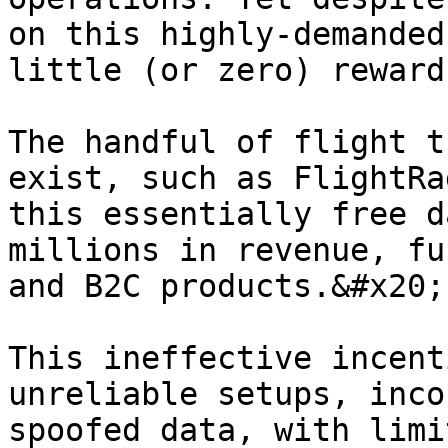
on this highly-demanded
little (or zero) reward
The handful of flight t
exist, such as FlightRa
this essentially free d
millions in revenue, fu
and B2C products.&#x20;

This ineffective incent
unreliable setups, inco
spoofed data, with limi